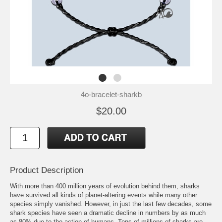
4o-bracelet-sharkb
$20.00
Product Description
With more than 400 million years of evolution behind them, sharks
have survived all kinds of planet-altering events while many other
species simply vanished. However, in just the last few decades, some
shark species have seen a dramatic decline in numbers by as much
as 80% due to the action of humans. Tens of millions of sharks are