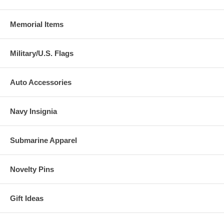
Memorial Items
Military/U.S. Flags
Auto Accessories
Navy Insignia
Submarine Apparel
Novelty Pins
Gift Ideas