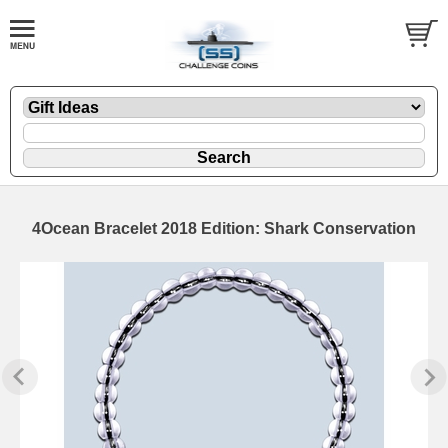
4Ocean Bracelet 2018 Edition: Shark Conservation